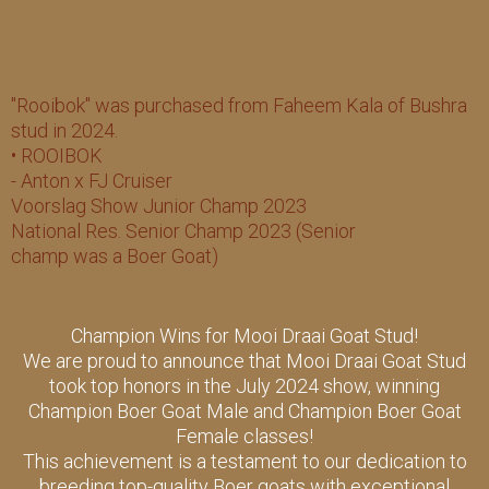
"Rooibok" was purchased from Faheem Kala of Bushra
stud in 2024.
• ROOIBOK
- Anton x FJ Cruiser
Voorslag Show Junior Champ 2023
National Res. Senior Champ 2023 (Senior
champ was a Boer Goat)
Champion Wins for Mooi Draai Goat Stud!
We are proud to announce that Mooi Draai Goat Stud
took top honors in the July 2024 show, winning
Champion Boer Goat Male and Champion Boer Goat
Female classes!
This achievement is a testament to our dedication to
breeding top-quality Boer goats with exceptional