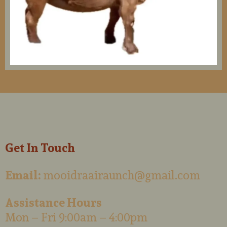
Get In Touch
Email:
mooidraairaunch@gmail.com
Assistance Hours
Mon – Fri 9:00am – 4:00pm