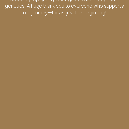
genetics. A huge thank you to everyone who supports
our journey—this is just the beginning!