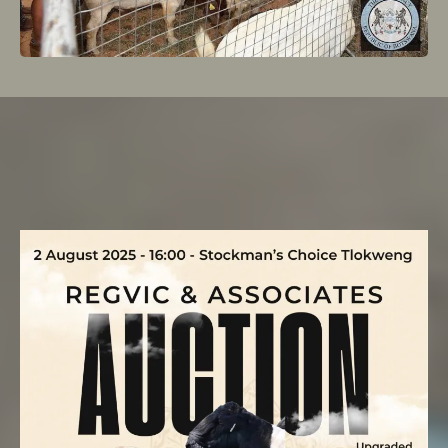
upcoming
Auction