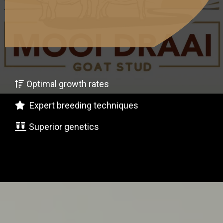
oer Goats Every
ime!"
Optimal growth rates
Expert breeding techniques
Superior genetics