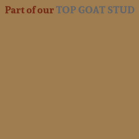
Part of our
TOP GOAT STUD