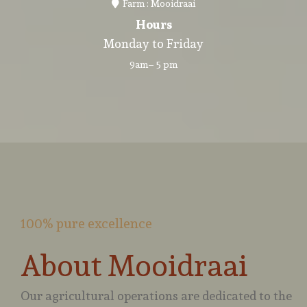
Farm : Mooidraai
Hours
Monday to Friday
9am– 5 pm
100% pure excellence
About Mooidraai
Our agricultural operations are dedicated to the