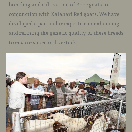
breeding and cultivation of Boer goats in
conjunction with Kalahari Red goats. We have
developed a particular expertise in enhancing
and refining the genetic quality of these breeds
to ensure superior livestock.