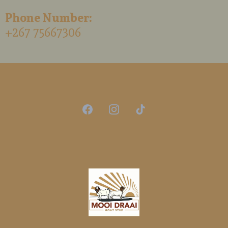
Phone Number:
+267 75667306