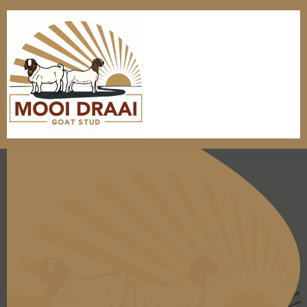
Tradition Meets
nnovation: Champion