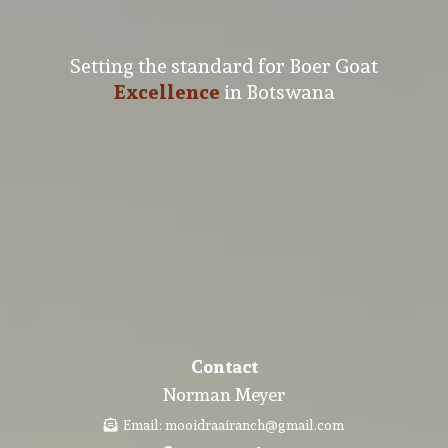
Setting the standard for Boer Goat
Excellence
in Botswana
Contact
Norman Meyer
Email:
mooidraairanch@gmail.com